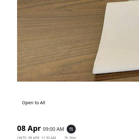
Open to All
08 Apr
09:00 AM
event_repeat
UNTIL
08 APR, 11:30 AM
2h 30m