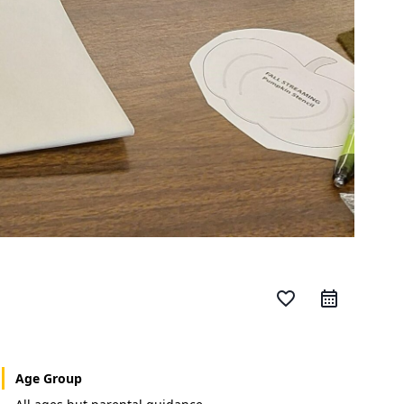
favorite_border
Age Group