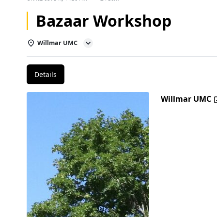
Bazaar Workshop
Willmar UMC
Details
Willmar UMC