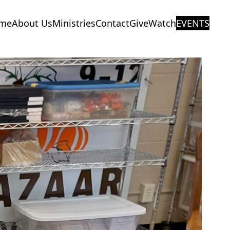
me
About Us
Ministries
Contact
Give
Watch
EVENTS