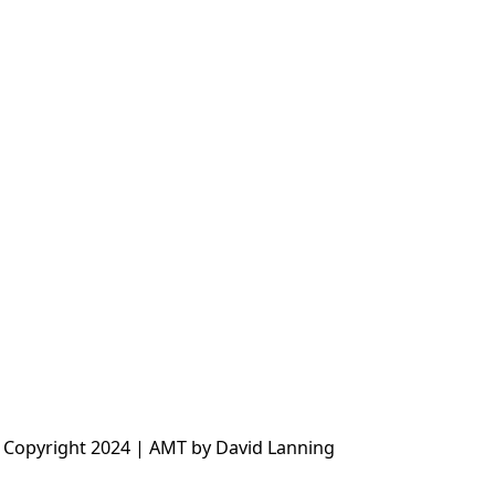
 Copyright 2024 | AMT by David Lanning