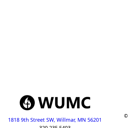
©
1818 9th Street SW, Willmar, MN 56201
320.235.5403