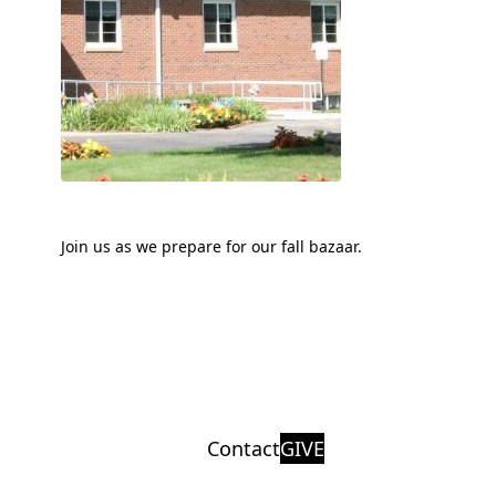
Join us as we prepare for our fall bazaar.
Contact
GIVE