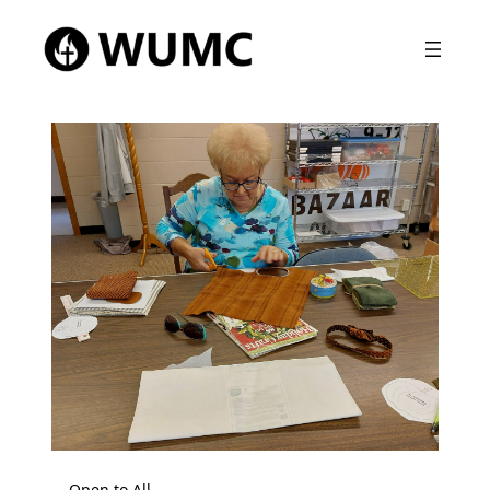
Open to All