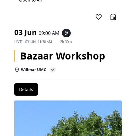
favorite_border
03 Jun
09:00 AM
event_repeat
UNTIL
03 JUN, 11:30 AM
2h 30m
Bazaar Workshop
Willmar UMC
Details