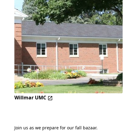
Willmar UMC
Join us as we prepare for our fall bazaar.