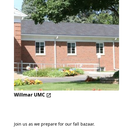
Willmar UMC
Join us as we prepare for our fall bazaar.