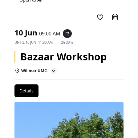
favorite_border
10 Jun
09:00 AM
event_repeat
UNTIL
10 JUN, 11:30 AM
2h 30m
Bazaar Workshop
Willmar UMC
Details