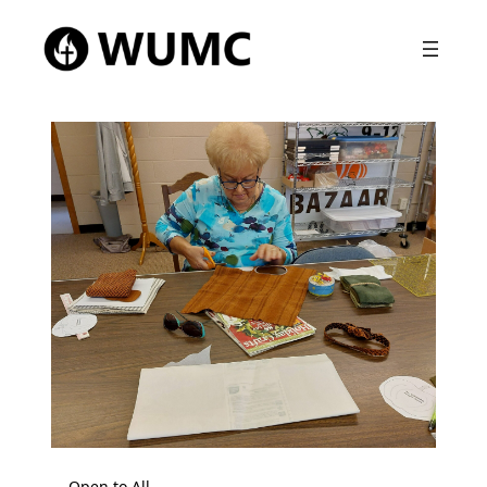
Open to All