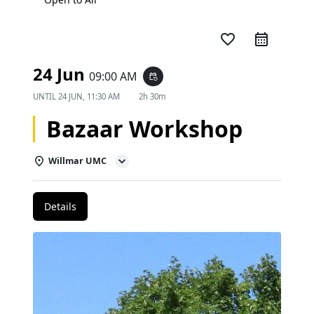
favorite_border
24 Jun
09:00 AM
event_repeat
UNTIL
24 JUN, 11:30 AM
2h 30m
Bazaar Workshop
Willmar UMC
Details