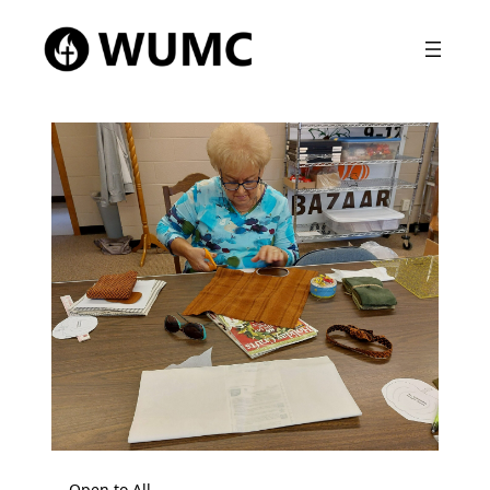
Open to All