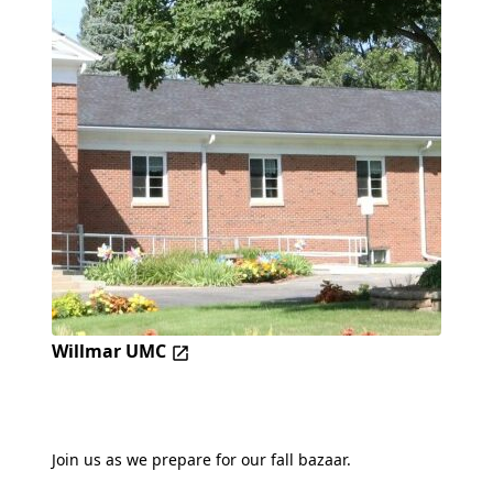
Willmar UMC
Join us as we prepare for our fall bazaar.