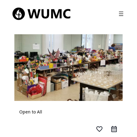
Open to All
favorite_border