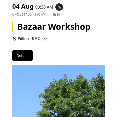
04 Aug
09:30 AM
event_repeat
UNTIL
04 AUG, 11:00 AM
1h 30m
Bazaar Workshop
Willmar UMC
Details