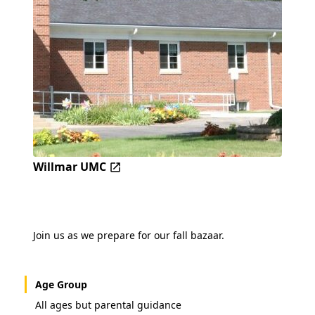
Willmar UMC
Join us as we prepare for our fall bazaar.
Age Group
All ages but parental guidance