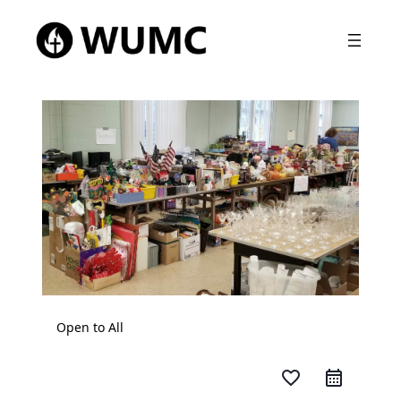
Open to All
favorite_border