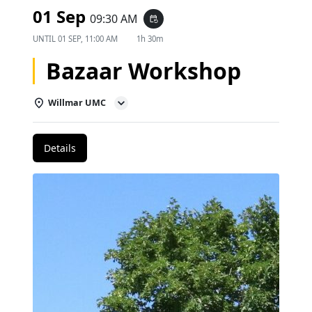
01 Sep
09:30 AM
event_repeat
UNTIL
01 SEP, 11:00 AM
1h 30m
Bazaar Workshop
Willmar UMC
Details