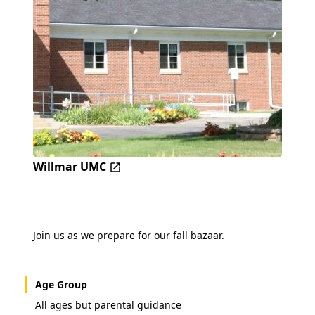
Willmar UMC
Join us as we prepare for our fall bazaar.
Age Group
All ages but parental guidance