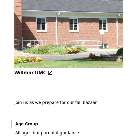
Willmar UMC
Join us as we prepare for our fall bazaar.
Age Group
All ages but parental guidance