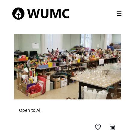
Open to All
favorite_border