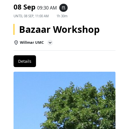
08 Sep
09:30 AM
event_repeat
UNTIL
08 SEP, 11:00 AM
1h 30m
Bazaar Workshop
Willmar UMC
Details