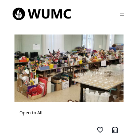
Open to All
favorite_border