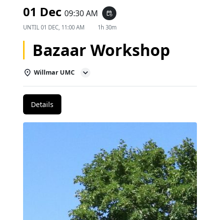
01 Dec
09:30 AM
event_repeat
UNTIL
01 DEC, 11:00 AM
1h 30m
Bazaar Workshop
Willmar UMC
Details