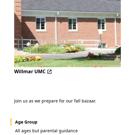
Willmar UMC
Join us as we prepare for our fall bazaar.
Age Group
All ages but parental guidance