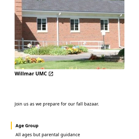
Willmar UMC
Join us as we prepare for our fall bazaar.
Age Group
All ages but parental guidance