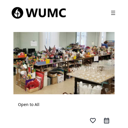
Open to All
favorite_border