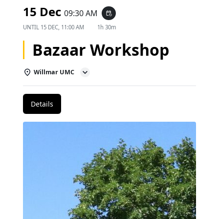
15 Dec
09:30 AM
event_repeat
UNTIL
15 DEC, 11:00 AM
1h 30m
Bazaar Workshop
Willmar UMC
Details