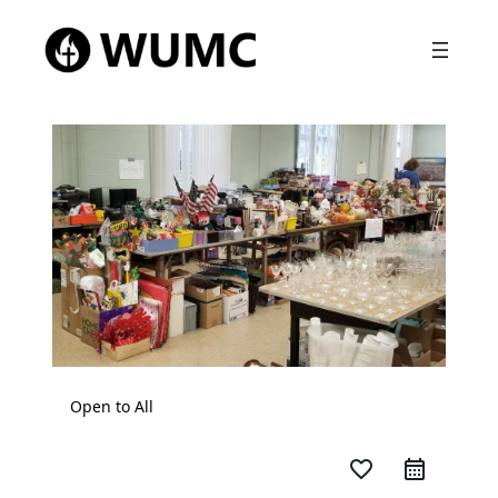
Open to All
favorite_border