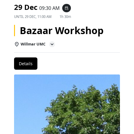
29 Dec
09:30 AM
event_repeat
UNTIL
29 DEC, 11:00 AM
1h 30m
Bazaar Workshop
Willmar UMC
Details