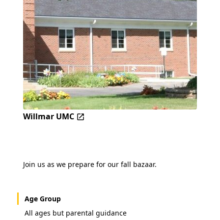
Willmar UMC
Join us as we prepare for our fall bazaar.
Age Group
All ages but parental guidance