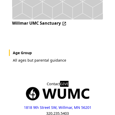
Willmar UMC Sanctuary
Age Group
All ages but parental guidance
Contact
GIVE
1818 9th Street SW, Willmar, MN 56201
320.235.5403