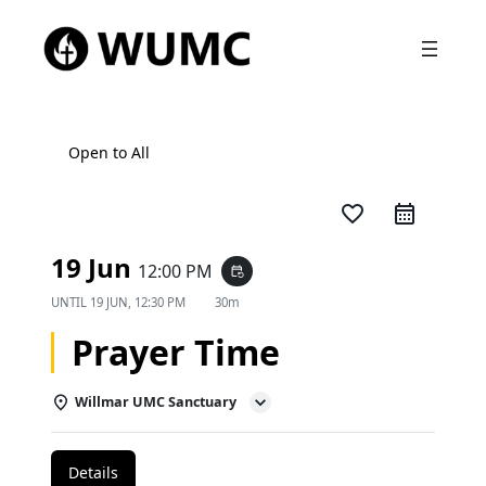
Open to All
favorite_border
19 Jun
12:00 PM
event_repeat
UNTIL
19 JUN, 12:30 PM
30m
Prayer Time
Willmar UMC Sanctuary
Details