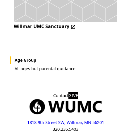
Willmar UMC Sanctuary
Age Group
All ages but parental guidance
Contact
GIVE
1818 9th Street SW, Willmar, MN 56201
320.235.5403