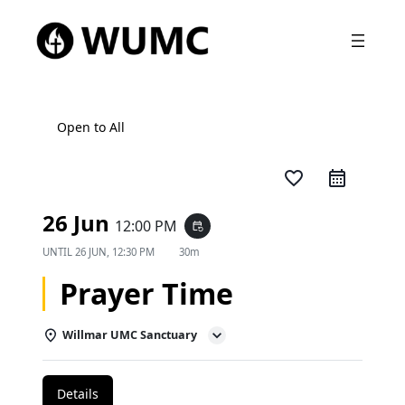
Open to All
favorite_border
26 Jun
12:00 PM
event_repeat
UNTIL
26 JUN, 12:30 PM
30m
Prayer Time
Willmar UMC Sanctuary
Details