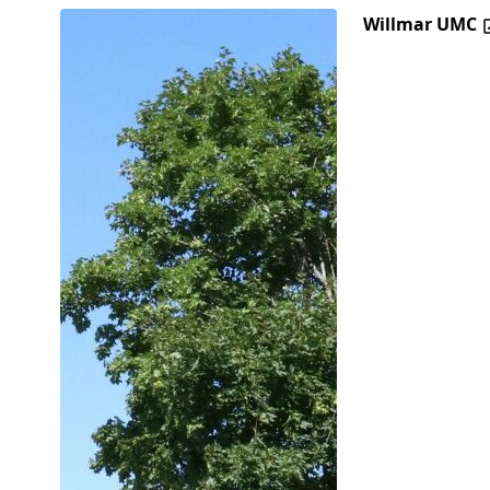
Willmar UMC