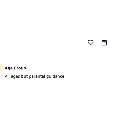
favorite_border
Age Group
All ages but parental guidance