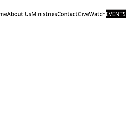
me
About Us
Ministries
Contact
Give
Watch
EVENTS