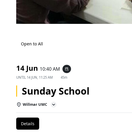
Open to All
14 Jun
10:40 AM
event_repeat
UNTIL
14 JUN, 11:25 AM
45m
Sunday School
Willmar UMC
Details