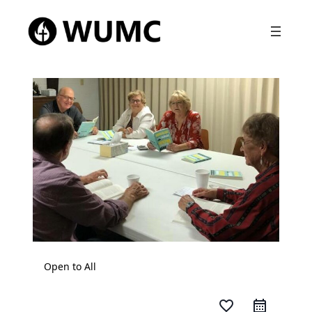
Open to All
favorite_border