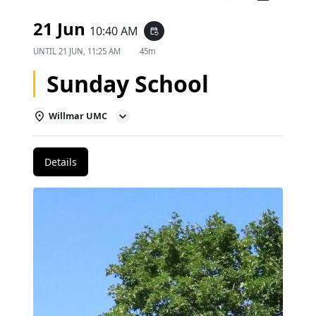
21 Jun
10:40 AM
event_repeat
UNTIL
21 JUN, 11:25 AM
45m
Sunday School
Willmar UMC
Details