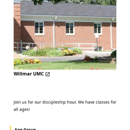
Willmar UMC
Join us for our discipleship hour. We have classes for
all ages!
Age Group