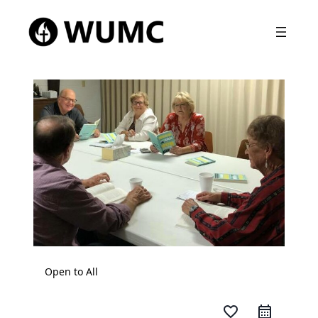
Open to All
favorite_border