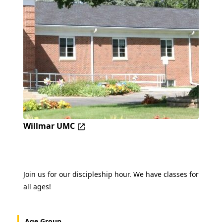
Willmar UMC
Join us for our discipleship hour. We have classes for
all ages!
Age Group