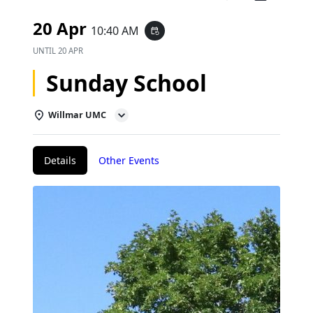
20 Apr
10:40 AM
event_repeat
UNTIL
20 APR
Sunday School
Willmar UMC
Details
Other Events