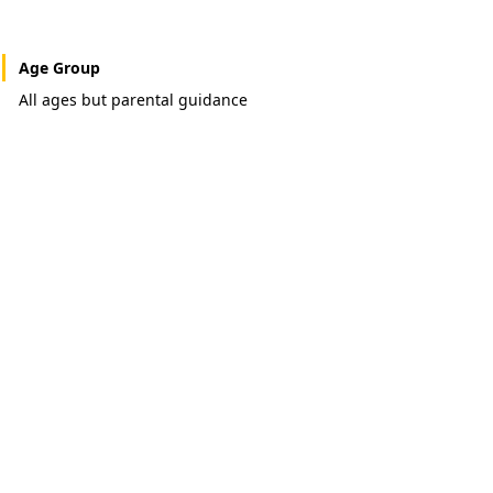
Age Group
All ages but parental guidance