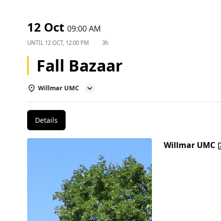
12 Oct
09:00 AM
UNTIL
12 OCT, 12:00 PM
3h
Fall Bazaar
Willmar UMC
Details
Willmar UMC