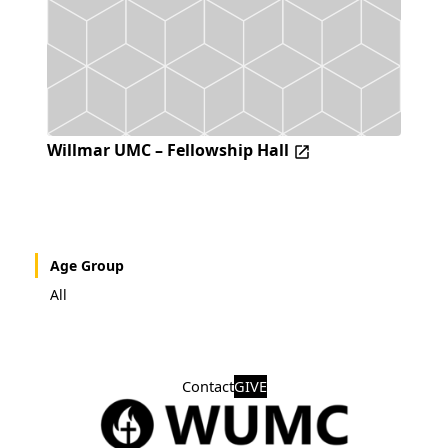
Willmar UMC – Fellowship Hall
Age Group
All
Contact
GIVE