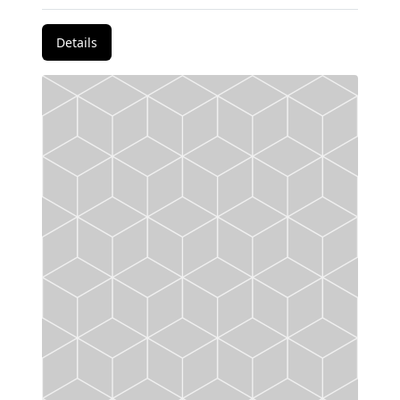
Details