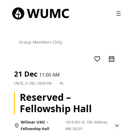
Group Members Only
favorite_border
21 Dec
11:00 AM
UNTIL
21 DEC, 03:00 PM
4h
Reserved –
Fellowship Hall
Willmar UMC –
1818 9th St. SW, Willmar,
Fellowship Hall
MN 56201