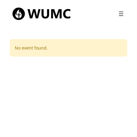
No event found.