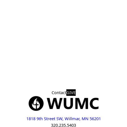
Contact
GIVE
1818 9th Street SW, Willmar, MN 56201
320.235.5403