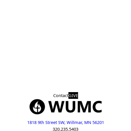
Contact
GIVE
1818 9th Street SW, Willmar, MN 56201
320.235.5403