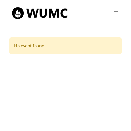
No event found.