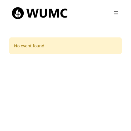
No event found.