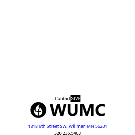
Contact
GIVE
1818 9th Street SW, Willmar, MN 56201
320.235.5403