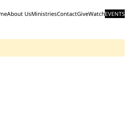
me
About Us
Ministries
Contact
Give
Watch
EVENTS