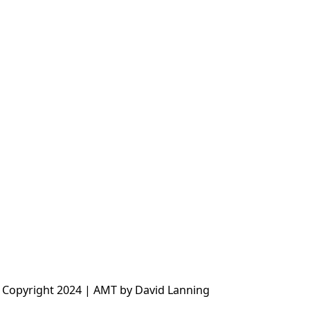
 Copyright 2024 | AMT by David Lanning