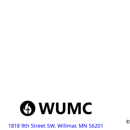
©
1818 9th Street SW, Willmar, MN 56201