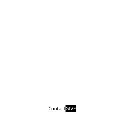
Contact
GIVE