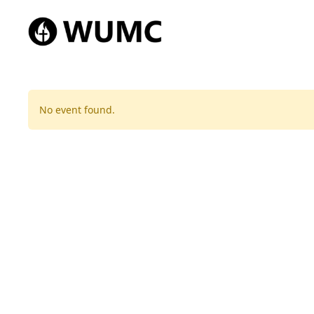
No event found.