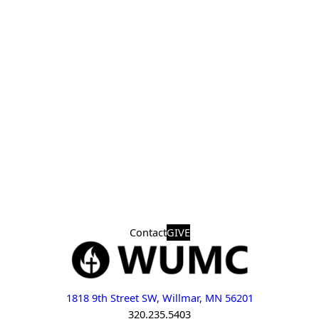
Contact
GIVE
1818 9th Street SW, Willmar, MN 56201
320.235.5403