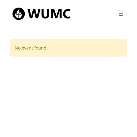
No event found.