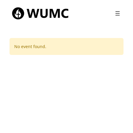
No event found.