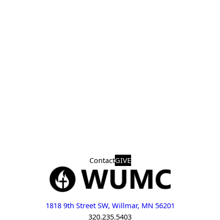
Contact
GIVE
1818 9th Street SW, Willmar, MN 56201
320.235.5403