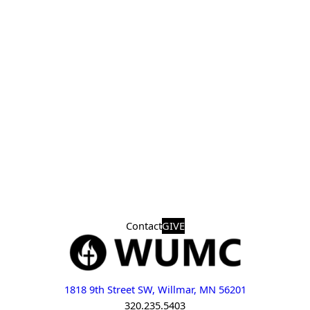
Contact
GIVE
1818 9th Street SW, Willmar, MN 56201
320.235.5403