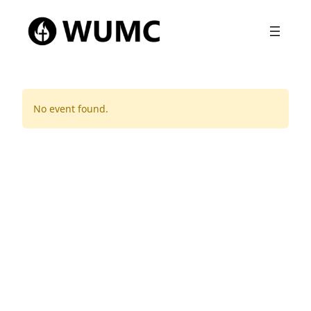
No event found.