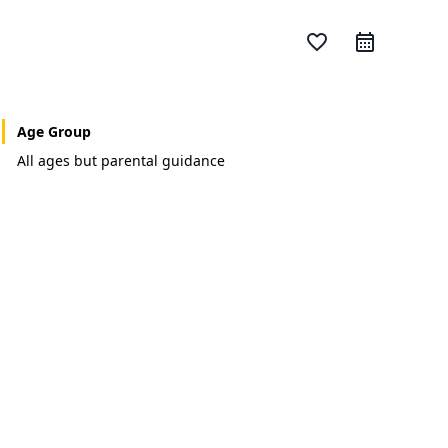
favorite_border
Age Group
All ages but parental guidance