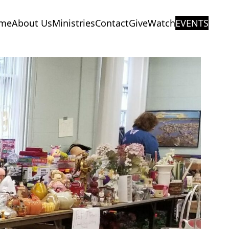
me
About Us
Ministries
Contact
Give
Watch
EVENTS