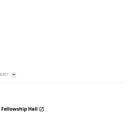
56201
 Fellowship Hall