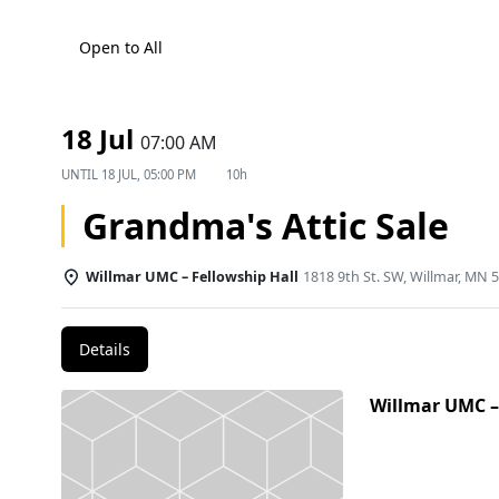
Open to All
18 Jul
07:00 AM
UNTIL
18 JUL, 05:00 PM
10h
Grandma's Attic Sale
Willmar UMC – Fellowship Hall
1818 9th St. SW, Willmar, MN 
Details
Willmar UMC –