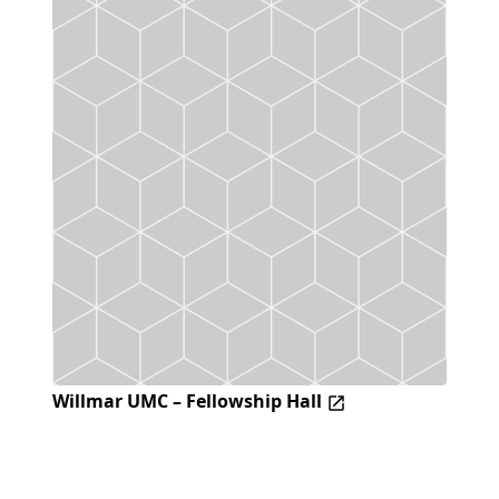
Willmar UMC – Fellowship Hall