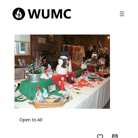
Open to All
favorite_border