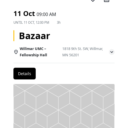
11 Oct
09:00 AM
UNTIL
11 OCT, 12:00 PM
3h
Bazaar
Willmar UMC –
1818 9th St. SW, Willmar,
Fellowship Hall
MN 56201
Details