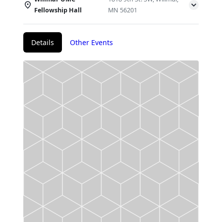
Fellowship Hall
MN 56201
Details
Other Events