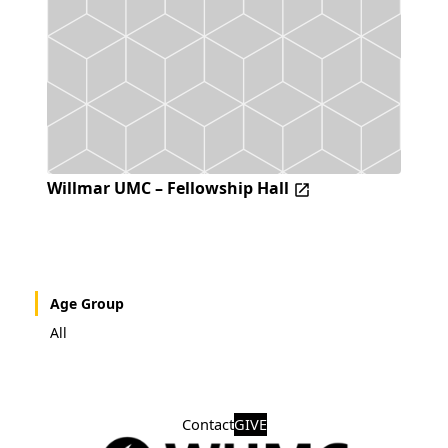
Willmar UMC – Fellowship Hall
Age Group
All
Contact
GIVE