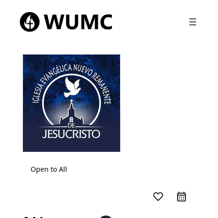
Open to All
favorite_border