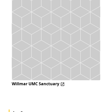
Willmar UMC Sanctuary