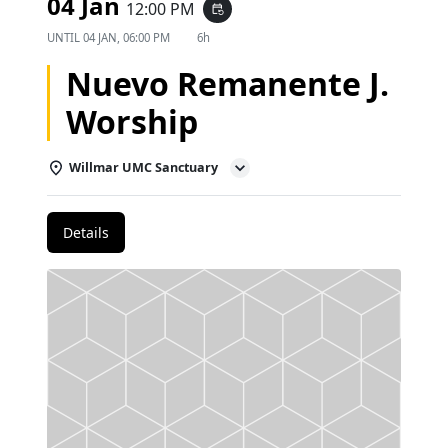
04 Jan
12:00 PM
event_repeat
UNTIL
04 JAN, 06:00 PM
6h
Nuevo Remanente J.
Worship
Willmar UMC Sanctuary
Details