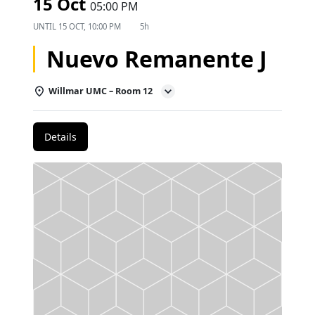
15 Oct
05:00 PM
UNTIL
15 OCT, 10:00 PM
5h
Nuevo Remanente J
Willmar UMC – Room 12
Details