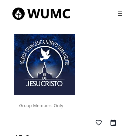
Group Members Only
favorite_border