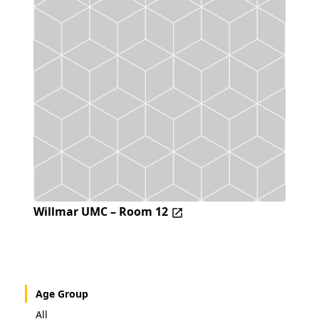
Willmar UMC – Room 12
Age Group
All