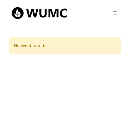
No event found.