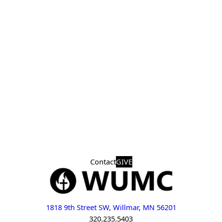
Contact
GIVE
1818 9th Street SW, Willmar, MN 56201
320.235.5403