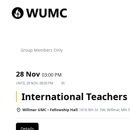
Group Members Only
28 Nov
03:00 PM
UNTIL
28 NOV, 08:00 PM
5h
International Teachers
Willmar UMC – Fellowship Hall
1818 9th St. SW, Willmar, MN 
Details