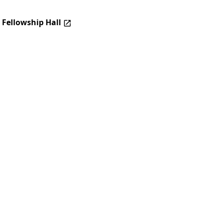
 Fellowship Hall