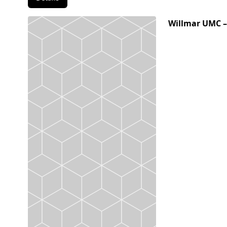
Willmar UMC –