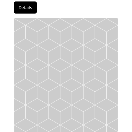
Details