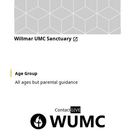
Willmar UMC Sanctuary
Age Group
All ages but parental guidance
Contact
GIVE