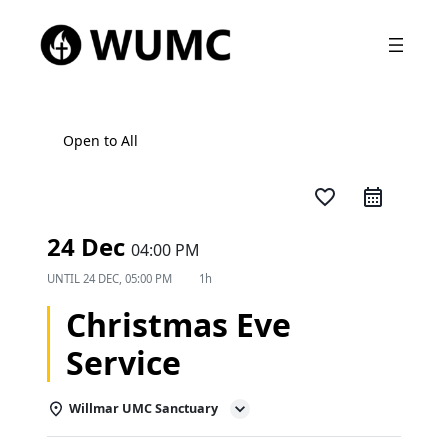
Open to All
favorite_border
24 Dec
04:00 PM
UNTIL
24 DEC, 05:00 PM
1h
Christmas Eve
Service
Willmar UMC Sanctuary