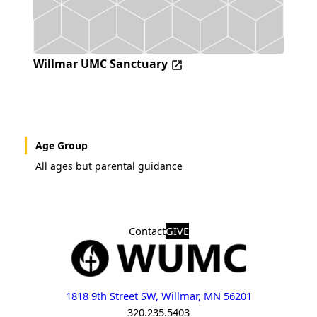
Willmar UMC Sanctuary
Age Group
All ages but parental guidance
Contact
GIVE
1818 9th Street SW, Willmar, MN 56201
320.235.5403