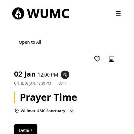
Open to All
favorite_border
02 Jan
12:00 PM
event_repeat
UNTIL
02 JAN, 12:30 PM
30m
Prayer Time
Willmar UMC Sanctuary
Details