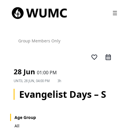
Group Members Only
favorite_border
28 Jun
01:00 PM
UNTIL
28 JUN, 04:00 PM
3h
Evangelist Days – S
Age Group
All