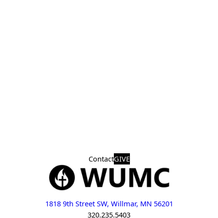
Contact
GIVE
1818 9th Street SW, Willmar, MN 56201
320.235.5403