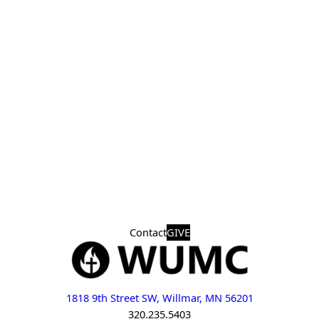
Contact
GIVE
1818 9th Street SW, Willmar, MN 56201
320.235.5403