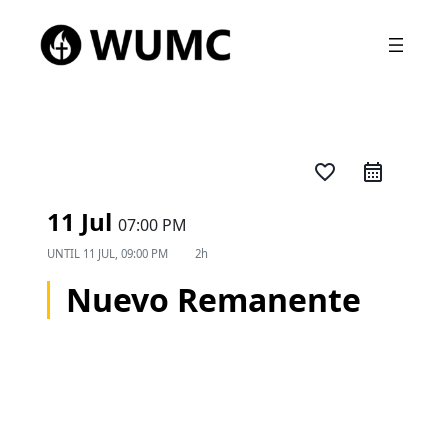
favorite_border
11 Jul
07:00 PM
UNTIL
11 JUL, 09:00 PM
2h
Nuevo Remanente