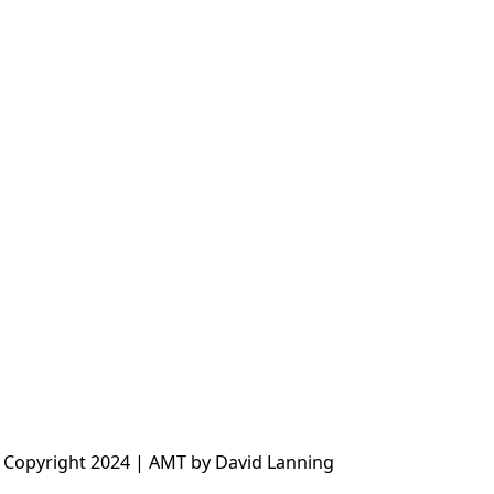
 Copyright 2024 | AMT by David Lanning