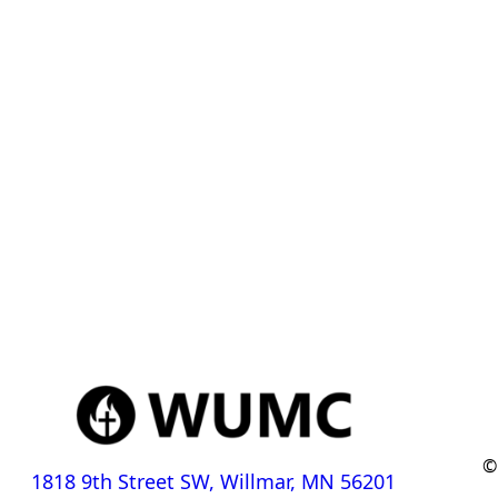
©
1818 9th Street SW, Willmar, MN 56201