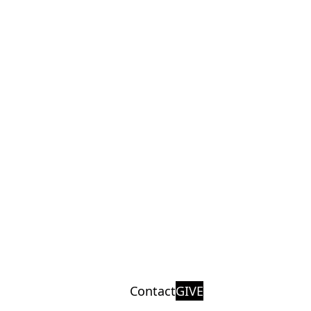
Contact
GIVE