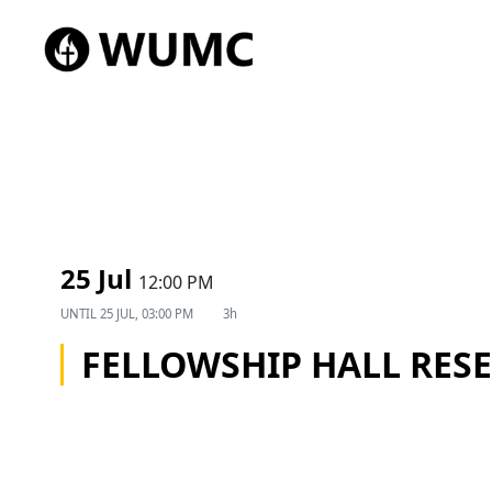
25 Jul
12:00 PM
UNTIL
25 JUL, 03:00 PM
3h
FELLOWSHIP HALL RES