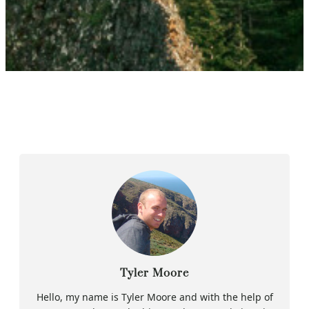
Tyler Moore
Hello, my name is Tyler Moore and with the help of