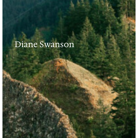
Diane Swanson