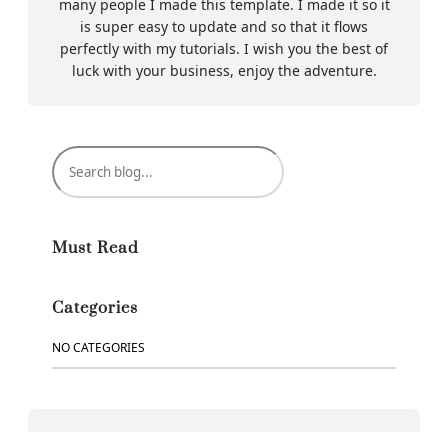
many people I made this template. I made it so it
is super easy to update and so that it flows
perfectly with my tutorials. I wish you the best of
luck with your business, enjoy the adventure.
S
e
a
r
c
Must Read
h
Categories
NO CATEGORIES