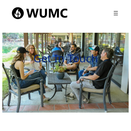
Get In Touch