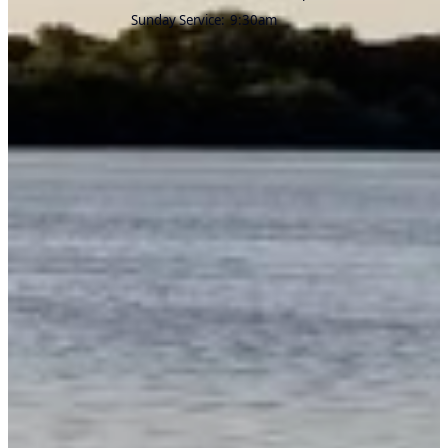
Sunday Service:
9:30am