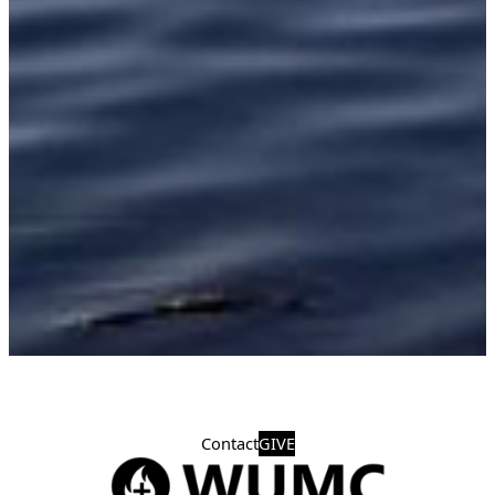
Contact
GIVE