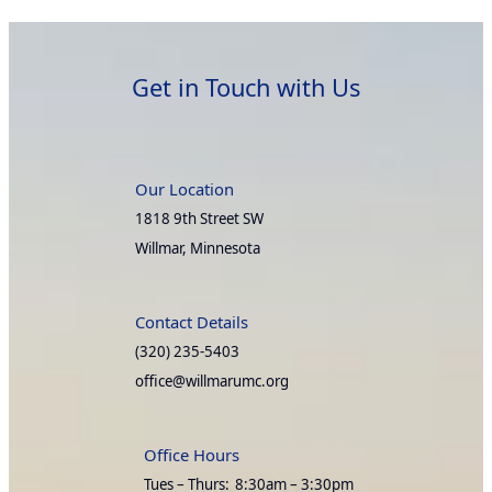
Get in Touch with Us
Our Location
1818 9th Street SW
Willmar, Minnesota
Contact Details
(320) 235-5403
office@willmarumc.org
Office Hours
Tues – Thurs:
8:30am – 3:30pm