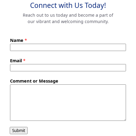
Connect with Us Today!
Reach out to us today and become a part of
our vibrant and welcoming community.
Name
*
Email
*
Comment or Message
Submit