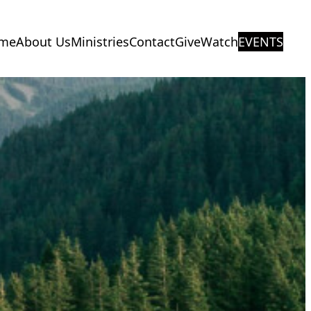
me
About Us
Ministries
Contact
Give
Watch
EVENTS