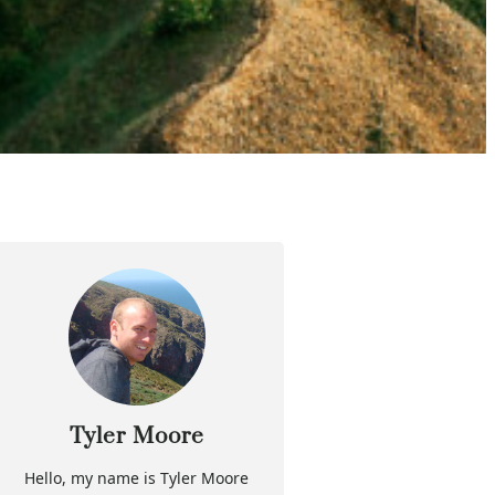
Tyler Moore
Hello, my name is Tyler Moore