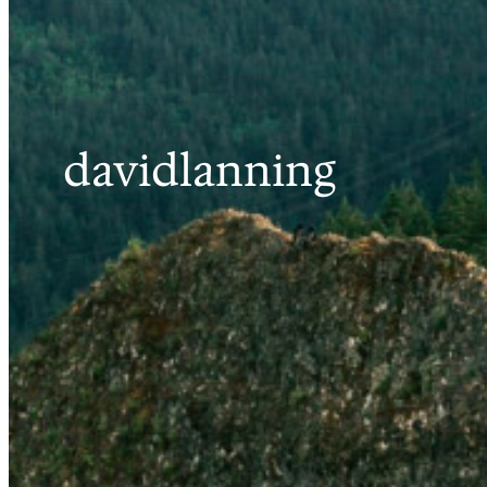
davidlanning