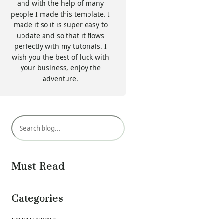
and with the help of many
people I made this template. I
made it so it is super easy to
update and so that it flows
perfectly with my tutorials. I
wish you the best of luck with
your business, enjoy the
adventure.
S
e
a
r
Must Read
c
h
Categories