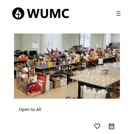
Open to All
favorite_border