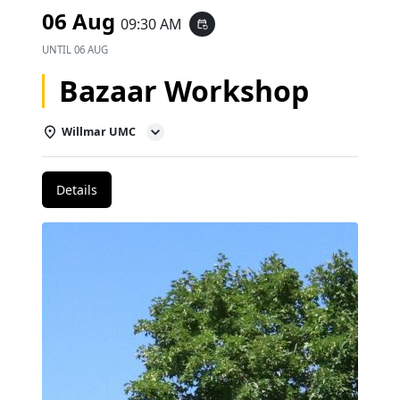
06 Aug
09:30 AM
event_repeat
UNTIL
06 AUG
Bazaar Workshop
Willmar UMC
Details