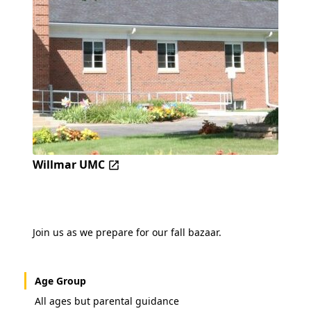
Willmar UMC
Join us as we prepare for our fall bazaar.
Age Group
All ages but parental guidance