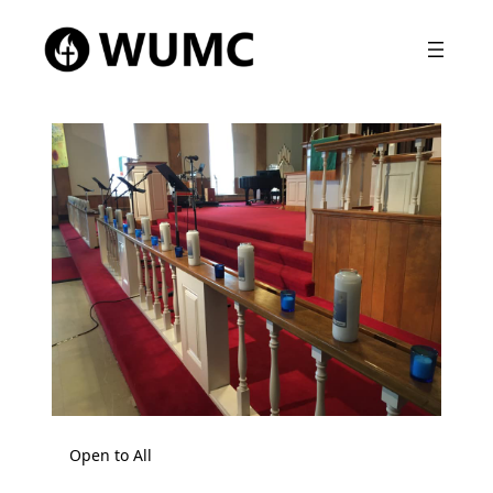
Open to All