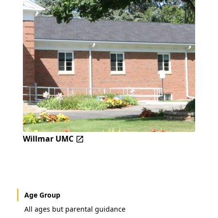
Willmar UMC
Age Group
All ages but parental guidance