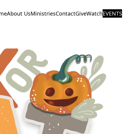
me
About Us
Ministries
Contact
Give
Watch
EVENTS