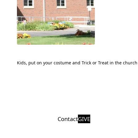
Kids, put on your costume and Trick or Treat in the church 
Contact
GIVE