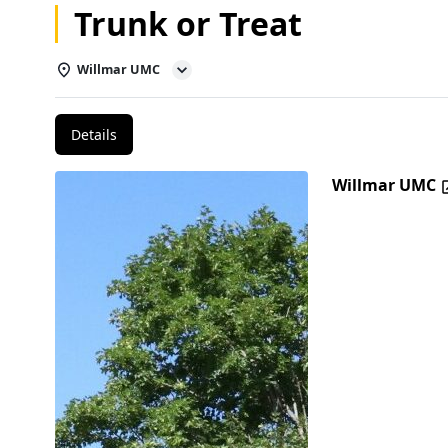
Trunk or Treat
Willmar UMC
Details
Willmar UMC