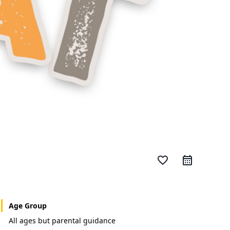
favorite_border
Age Group
All ages but parental guidance