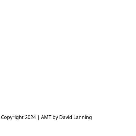
 Copyright 2024 | AMT by David Lanning