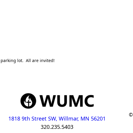
parking lot. All are invited!
©
1818 9th Street SW, Willmar, MN 56201
320.235.5403