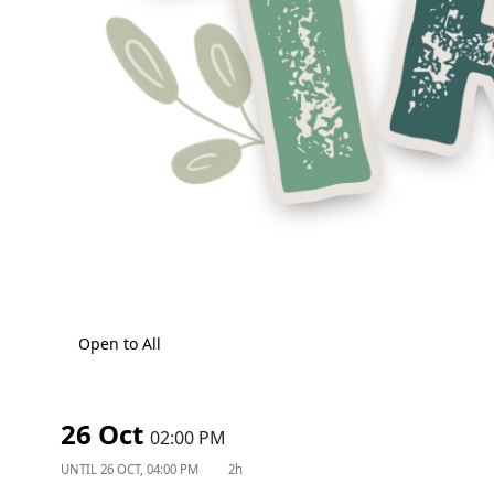
Open to All
26 Oct
02:00 PM
UNTIL
26 OCT, 04:00 PM
2h