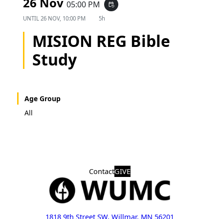
26 Nov
05:00 PM
event_repeat
UNTIL
26 NOV, 10:00 PM
5h
MISION REG Bible
Study
Age Group
All
Contact
GIVE
1818 9th Street SW, Willmar, MN 56201