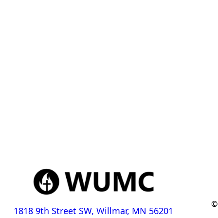
©
1818 9th Street SW, Willmar, MN 56201