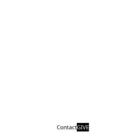
Contact
GIVE