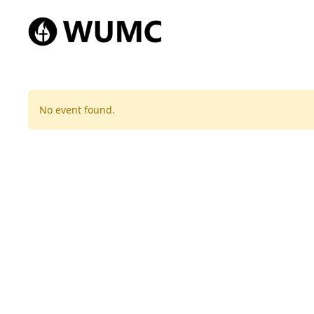
No event found.