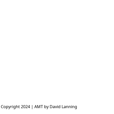
 Copyright 2024 | AMT by David Lanning