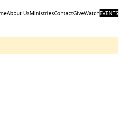
me
About Us
Ministries
Contact
Give
Watch
EVENTS