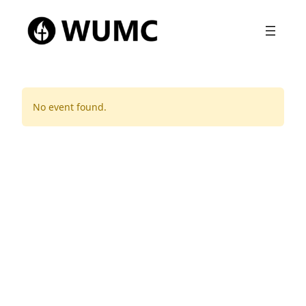
No event found.