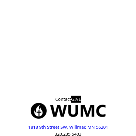
Contact
GIVE
1818 9th Street SW, Willmar, MN 56201
320.235.5403