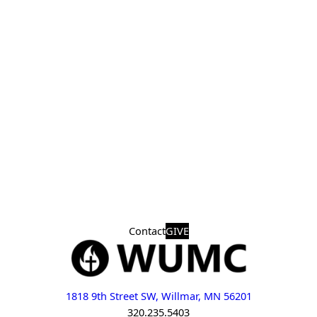
Contact
GIVE
1818 9th Street SW, Willmar, MN 56201
320.235.5403