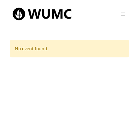
No event found.