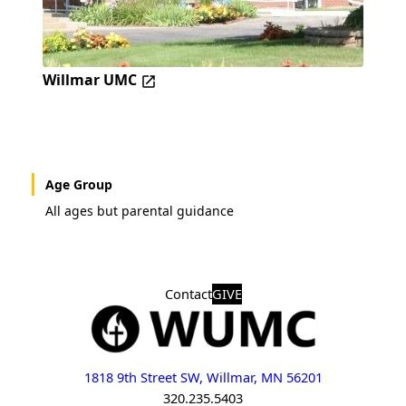
Willmar UMC
Age Group
All ages but parental guidance
Contact
GIVE
1818 9th Street SW, Willmar, MN 56201
320.235.5403