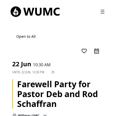
Open to All
favorite_border
22 Jun
10:30 AM
UNTIL
22 JUN, 12:30 PM
2h
Farewell Party for
Pastor Deb and Rod
Schaffran
Willmar UMC