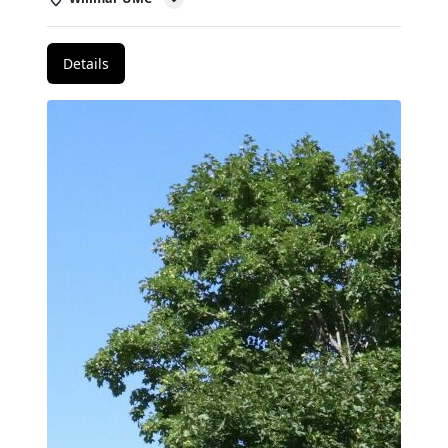
Details