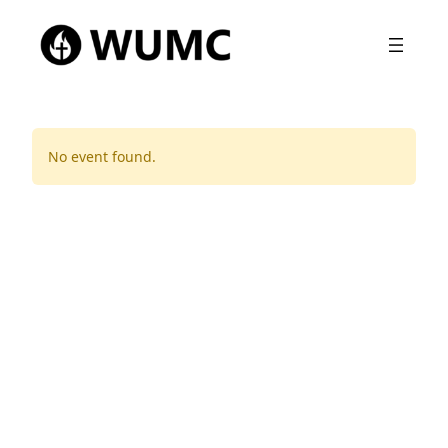
No event found.