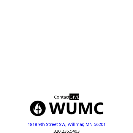
Contact
GIVE
1818 9th Street SW, Willmar, MN 56201
320.235.5403