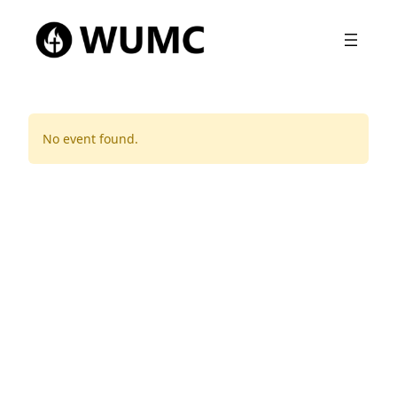
No event found.