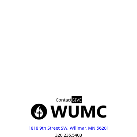
Contact
GIVE
1818 9th Street SW, Willmar, MN 56201
320.235.5403