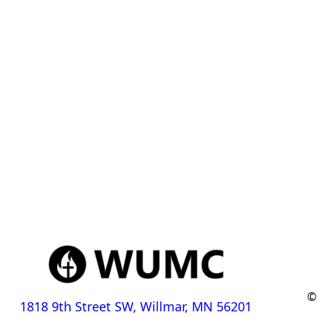
©
1818 9th Street SW, Willmar, MN 56201