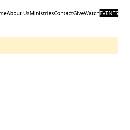
me
About Us
Ministries
Contact
Give
Watch
EVENTS