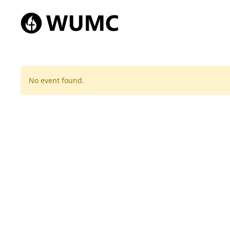
No event found.