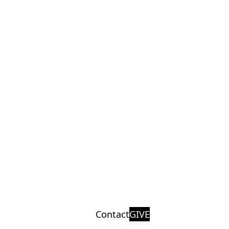
Contact
GIVE