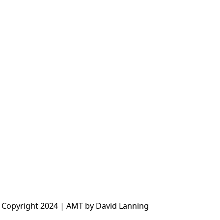
 Copyright 2024 | AMT by David Lanning